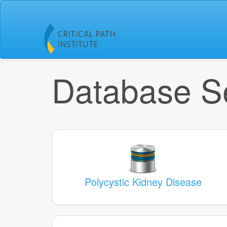
Database Se
Polycystic Kidney Disease