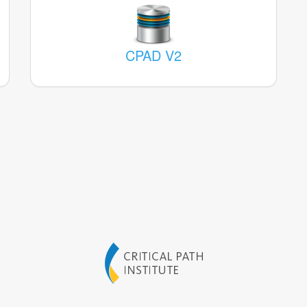
CPAD V2