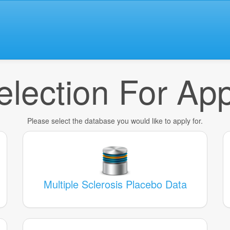
lection For App
Please select the database you would like to apply for.
Multiple Sclerosis Placebo Data