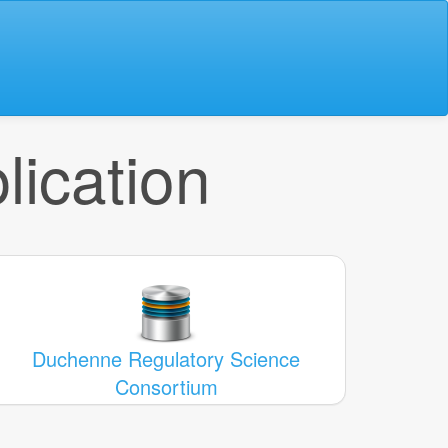
lication
Duchenne Regulatory Science
Consortium