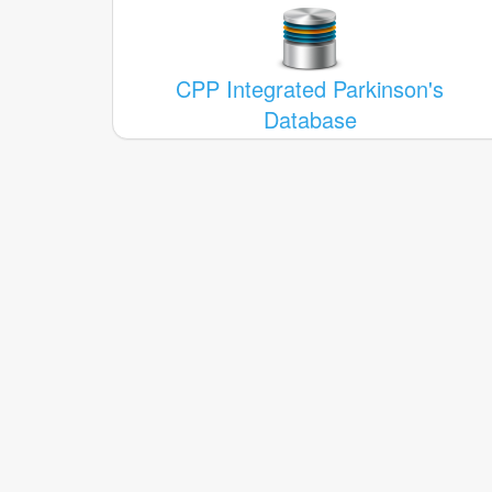
CPP Integrated Parkinson's
Database